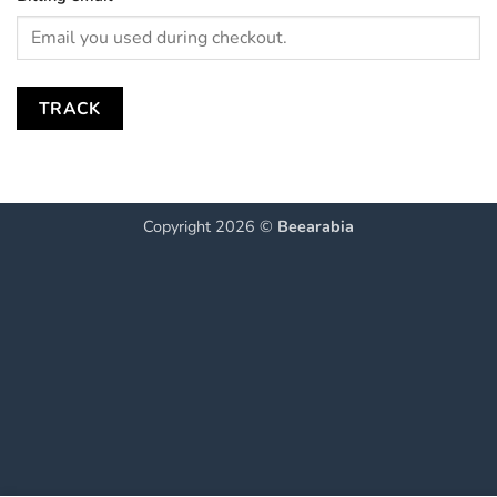
TRACK
Copyright 2026 ©
Beearabia