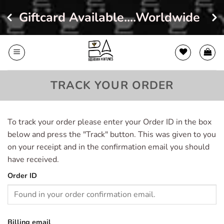
Giftcard Available....Worldwide Sh
Skip
to
content
TRACK YOUR ORDER
To track your order please enter your Order ID in the box
below and press the "Track" button. This was given to you
on your receipt and in the confirmation email you should
have received.
Order ID
Billing email