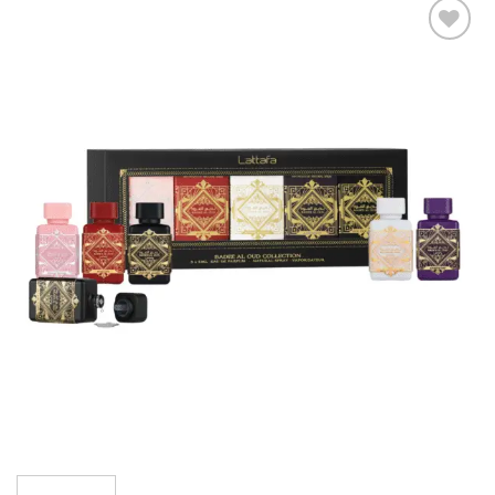
Add to
wishlist