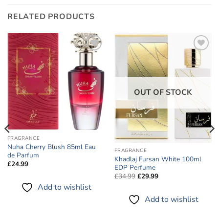
RELATED PRODUCTS
Add to
Add to
wishlist
wishlist
OUT OF STOCK
FRAGRANCE
Nuha Cherry Blush 85ml Eau
FRAGRANCE
de Parfum
Khadlaj Fursan White 100ml
£
24.99
EDP Perfume
Original
Current
£
34.99
£
29.99
price
price
Add to wishlist
was:
is:
£34.99.
£29.99.
Add to wishlist