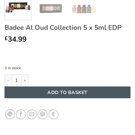
Badee Al Oud Collection 5 x 5ml EDP
34.99
£
3 in stock
Badee Al Oud Collection 5 x 5ml EDP quantity
ADD TO BASKET