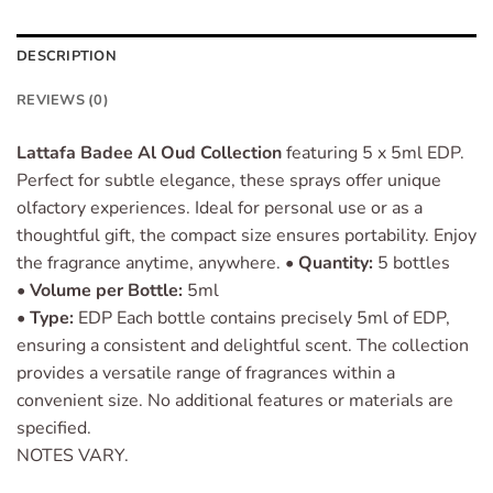
DESCRIPTION
REVIEWS (0)
Lattafa Badee Al Oud Collection
featuring 5 x 5ml EDP.
Perfect for subtle elegance, these sprays offer unique
olfactory experiences. Ideal for personal use or as a
thoughtful gift, the compact size ensures portability. Enjoy
the fragrance anytime, anywhere. •
Quantity:
5 bottles
•
Volume per Bottle:
5ml
•
Type:
EDP Each bottle contains precisely 5ml of EDP,
ensuring a consistent and delightful scent. The collection
provides a versatile range of fragrances within a
convenient size. No additional features or materials are
specified.
NOTES VARY.