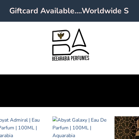
Giftcard Available....Worldwide Shipp