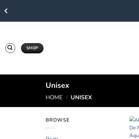
Skip
to
content
SHOP
Unisex
HOME
/
UNISEX
BROWSE
Deals