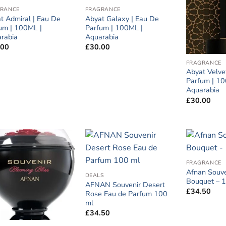
RANCE
FRAGRANCE
t Admiral | Eau De
Abyat Galaxy | Eau De
um | 100ML |
Parfum | 100ML |
rabia
Aquarabia
.00
£
30.00
FRAGRANCE
Abyat Velve
Parfum | 10
Aquarabia
£
30.00
FRAGRANCE
Afnan Souve
DEALS
Bouquet – 
AFNAN Souvenir Desert
£
34.50
Rose Eau de Parfum 100
ml
£
34.50