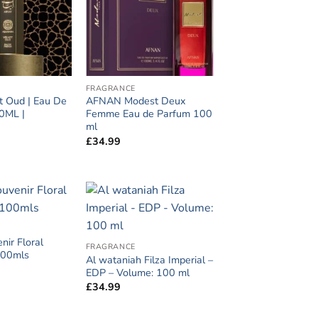
FRAGRANCE
t Oud | Eau De
AFNAN Modest Deux
0ML |
Femme Eau de Parfum 100
ml
£
34.99
nir Floral
FRAGRANCE
100mls
Al wataniah Filza Imperial –
EDP – Volume: 100 ml
£
34.99