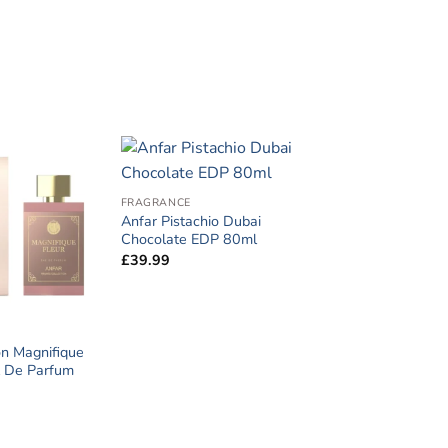
FRAGRANCE
Anfar Pistachio Dubai
Chocolate EDP 80ml
£
39.99
n Magnifique
it De Parfum