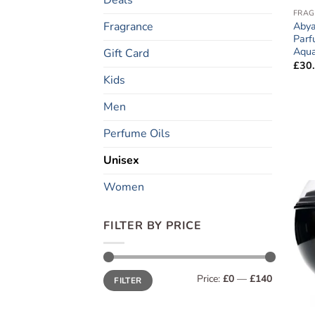
FRAG
Fragrance
Abya
Parf
Aqua
Gift Card
£
30
Kids
Men
Perfume Oils
Unisex
Women
FILTER BY PRICE
Min
Max
Price:
£0
—
£140
FILTER
price
price