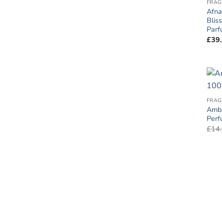
FRAG
Afna
Blis
Par
£
39
FRAG
Ambe
Per
£
14