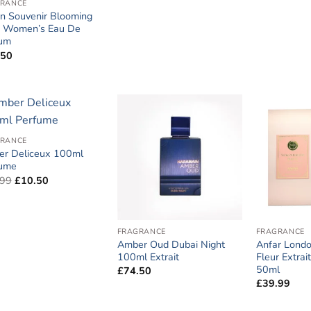
RANCE
n Souvenir Blooming
s Women’s Eau De
fum
.50
RANCE
r Deliceux 100ml
fume
Original
Current
.99
£
10.50
price
price
was:
is:
£14.99.
£10.50.
FRAGRANCE
FRAGRANCE
Amber Oud Dubai Night
Anfar Londo
100ml Extrait
Fleur Extra
50ml
£
74.50
£
39.99