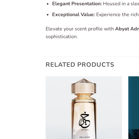
Elegant Presentation:
Housed in a slee
Exceptional Value:
Experience the rich
Elevate your scent profile with
Abyat Adm
sophistication.
RELATED PRODUCTS
Add to
Add to
wishlist
wishlist