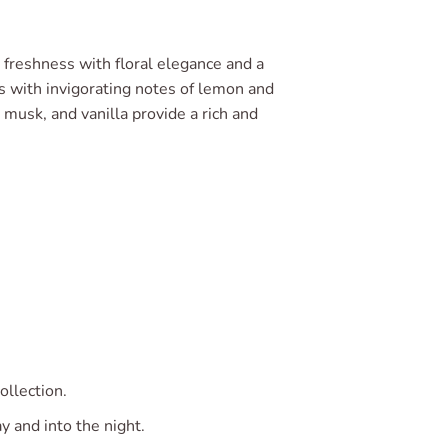
 freshness with floral elegance and a
s with invigorating notes of lemon and
 musk, and vanilla provide a rich and
ollection.
y and into the night.