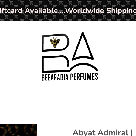
ard Available....Worldwide Shipping
Abyat Admiral |