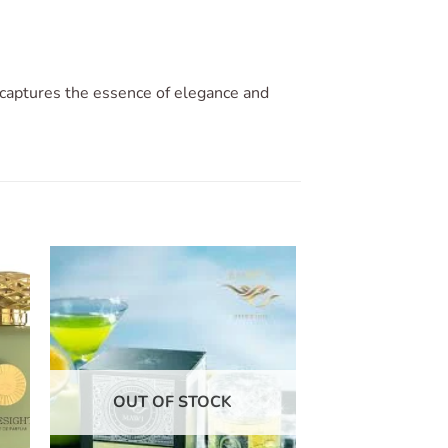
 captures the essence of elegance and
to
Add to
ist
wishlist
OUT OF STOCK