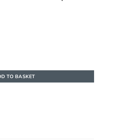
 | 100ML | Aquarabia quantity
D TO BASKET