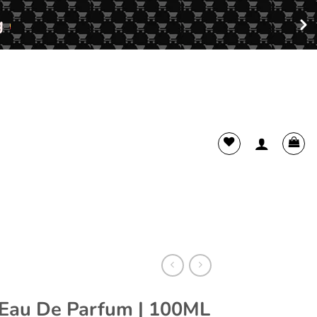
 Eau De Parfum | 100ML