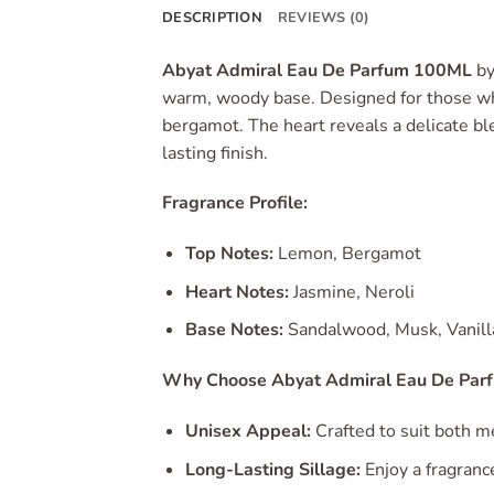
DESCRIPTION
REVIEWS (0)
Abyat Admiral Eau De Parfum 100ML
b
warm, woody base.
Designed for those wh
bergamot.
The heart reveals a delicate bl
lasting finish.
Fragrance Profile:
Top Notes:
Lemon, Bergamot
Heart Notes:
Jasmine, Neroli
Base Notes:
Sandalwood, Musk, Vanill
Why Choose Abyat Admiral Eau De Par
Unisex Appeal:
Crafted to suit both m
Long-Lasting Sillage:
Enjoy a fragranc