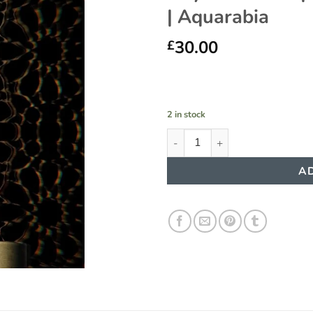
| Aquarabia
Add to
wishlist
30.00
£
2 in stock
Abyat Admiral | Eau De Parfum
AD