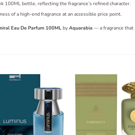
k 100ML bottle, reflecting the fragrance’s refined character.
ness of a high-end fragrance at an accessible price point.
iral Eau De Parfum 100ML
by
Aquarabia
— a fragrance that
Add to
Add 
wishlist
wishl