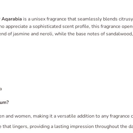
y
Aqarabia
is a unisex fragrance that seamlessly blends citrusy
o appreciate a sophisticated scent profile, this fragrance open
end of jasmine and neroli, while the base notes of sandalwood,
a
fum?
en and women, making it a versatile addition to any fragrance c
e that lingers, providing a lasting impression throughout the da