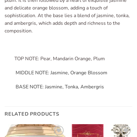
plum. It is then followed by a heart of exquisite jasmine
and delicate orange blossom, adding a touch of
sophistication. At the base lies a blend of jasmine, tonka,
and ambergris, which adds depth and richness to the
composition.
TOP NOTE: Pear, Mandarin Orange, Plum
MIDDLE NOTE: Jasmine, Orange Blossom
BASE NOTE: Jasmine, Tonka, Ambergris
RELATED PRODUCTS