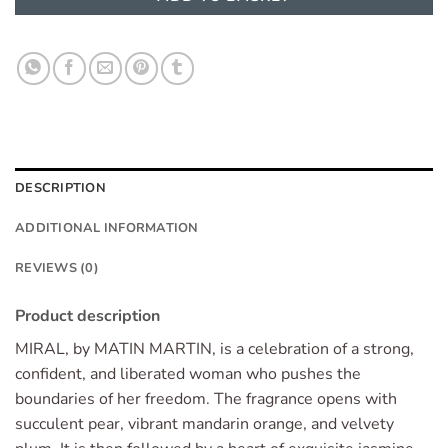
DESCRIPTION
ADDITIONAL INFORMATION
REVIEWS (0)
Product description
MIRAL, by MATIN MARTIN, is a celebration of a strong,
confident, and liberated woman who pushes the
boundaries of her freedom. The fragrance opens with
succulent pear, vibrant mandarin orange, and velvety