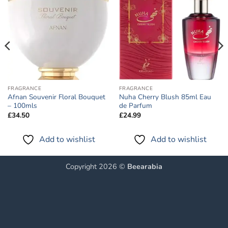
Add to
Add to
wishlist
wishlist
FRAGRANCE
FRAGRANCE
Afnan Souvenir Floral Bouquet
Nuha Cherry Blush 85ml Eau
– 100mls
de Parfum
£
34.50
£
24.99
Add to wishlist
Add to wishlist
Copyright 2026 ©
Beearabia