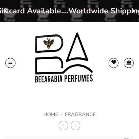
iftcard Available....Worldwide Shippin
Skip
to
content
HOME
/
FRAGRANCE