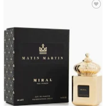
Add to
wishlist