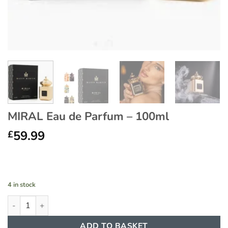
MIRAL Eau de Parfum – 100ml
59.99
£
4 in stock
MIRAL Eau de Parfum - 100ml quantity
ADD TO BASKET