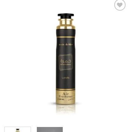
Add to
wishlist