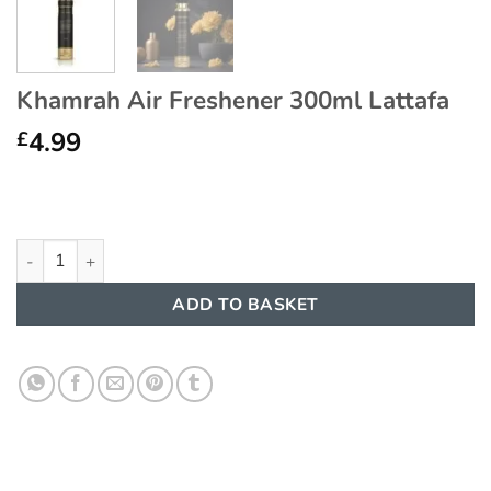
Khamrah Air Freshener 300ml Lattafa
4.99
£
Khamrah Air Freshener 300ml Lattafa quantity
ADD TO BASKET