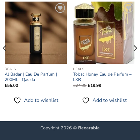
Add to
Add to
wishlist
wishlist
DEALS
DEALS
Al Badar | Eau De Parfum |
Tobac Honey Eau de Parfum –
200ML | Qasida
LXR
Original
Current
£
55.00
£
24.99
£
19.99
price
price
was:
is:
£24.99.
£19.99.
Add to wishlist
Add to wishlist
Copyright 2026 ©
Beearabia