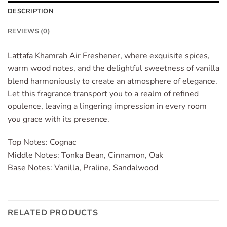
DESCRIPTION
REVIEWS (0)
Lattafa Khamrah Air Freshener, where exquisite spices,
warm wood notes, and the delightful sweetness of vanilla
blend harmoniously to create an atmosphere of elegance.
Let this fragrance transport you to a realm of refined
opulence, leaving a lingering impression in every room
you grace with its presence.
Top Notes: Cognac
Middle Notes: Tonka Bean, Cinnamon, Oak
Base Notes: Vanilla, Praline, Sandalwood
RELATED PRODUCTS