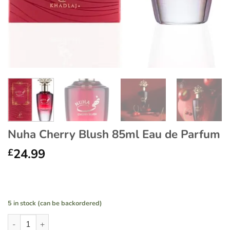
Nuha Cherry Blush 85ml Eau de Parfum
24.99
£
5 in stock (can be backordered)
Nuha Cherry Blush 85ml Eau de Parfum quantity