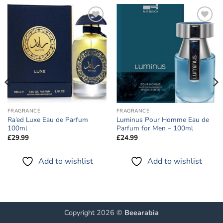
Add to
Add to
wishlist
wishlist
FRAGRANCE
FRAGRANCE
Ra’ed Luxe Eau de Parfum
Luminus Pour Homme Eau de
100ml
Parfum for Men – 100ml
£
29.99
£
24.99
Add to wishlist
Add to wishlist
Copyright 2026 ©
Beearabia