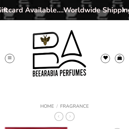
ftcard Available....Worldwide Shippin
Skip
to
content
HOME
/
FRAGRANCE