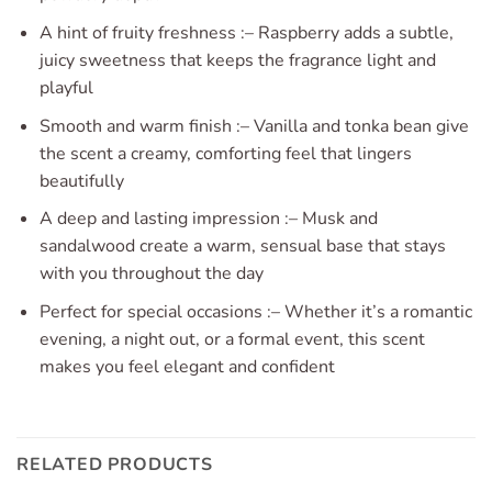
A hint of fruity freshness :– Raspberry adds a subtle,
juicy sweetness that keeps the fragrance light and
playful
Smooth and warm finish :– Vanilla and tonka bean give
the scent a creamy, comforting feel that lingers
beautifully
A deep and lasting impression :– Musk and
sandalwood create a warm, sensual base that stays
with you throughout the day
Perfect for special occasions :– Whether it’s a romantic
evening, a night out, or a formal event, this scent
makes you feel elegant and confident
RELATED PRODUCTS