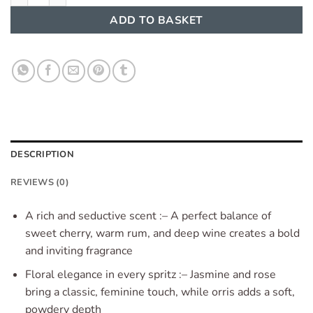
ADD TO BASKET
DESCRIPTION
REVIEWS (0)
A rich and seductive scent :– A perfect balance of
sweet cherry, warm rum, and deep wine creates a bold
and inviting fragrance
Floral elegance in every spritz :– Jasmine and rose
bring a classic, feminine touch, while orris adds a soft,
powdery depth