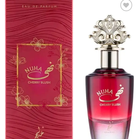
Add to
wishlist