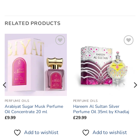
RELATED PRODUCTS
Add to
Add to
wishlist
wishlist
PERFUME OILS
PERFUME OILS
Arabiyat Sugar Musk Perfume
Hareem Al Sultan Silver
Oil Concentrate 20 ml
Perfume Oil 35ml by Khadlaj
£
9.99
£
29.99
Add to wishlist
Add to wishlist