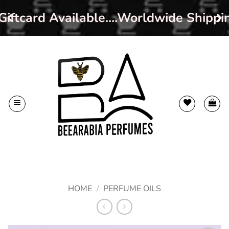
iftcard Available....Worldwide Shippi
Skip
to
content
HOME
/
PERFUME OILS