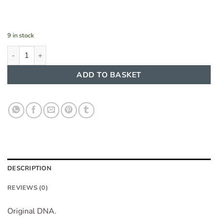
9 in stock
Perfume Oil Concentrate Arabiyat Musk Candy 20 ml quantity
ADD TO BASKET
DESCRIPTION
REVIEWS (0)
Original DNA.