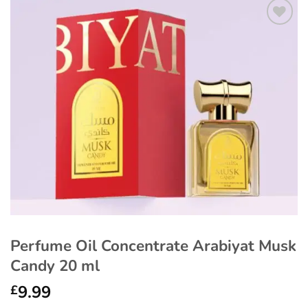
Add to
wishlist
Perfume Oil Concentrate Arabiyat Musk
Candy 20 ml
9.99
£