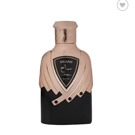
Add to
wishlist