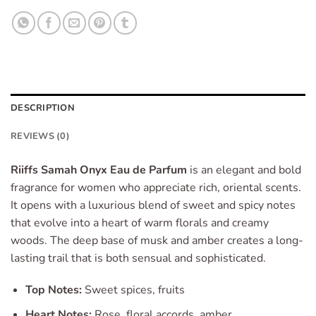
DESCRIPTION
REVIEWS (0)
Riiffs Samah Onyx Eau de Parfum
is an elegant and bold
fragrance for women who appreciate rich, oriental scents.
It opens with a luxurious blend of sweet and spicy notes
that evolve into a heart of warm florals and creamy
woods. The deep base of musk and amber creates a long-
lasting trail that is both sensual and sophisticated.
Top Notes:
Sweet spices, fruits
Heart Notes:
Rose, floral accords, amber