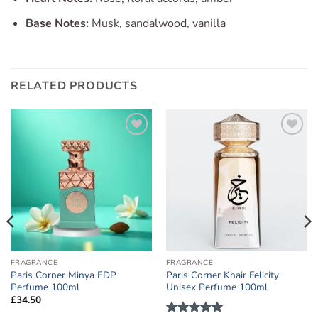
Base Notes:
Musk, sandalwood, vanilla
RELATED PRODUCTS
Add to
Add to
wishlist
wishlist
FRAGRANCE
FRAGRANCE
Paris Corner Minya EDP
Paris Corner Khair Felicity
Perfume 100ml
Unisex Perfume 100ml
£
34.50