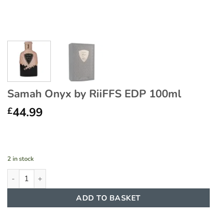
Samah Onyx by RiiFFS EDP 100ml
44.99
£
2 in stock
Samah Onyx by RiiFFS EDP 100ml quantity
ADD TO BASKET