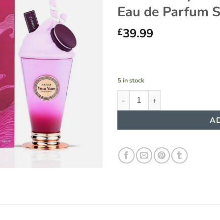
Eau de Parfum 
Add to
wishlist
39.99
£
5 in stock
Yum Yum by Armaf Delights - 
AD