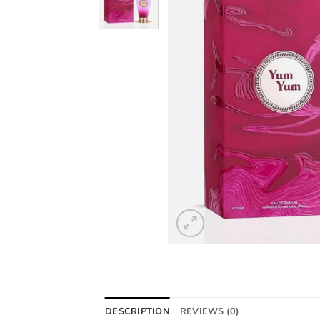
DESCRIPTION
REVIEWS (0)