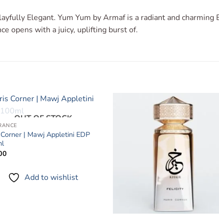
ayfully Elegant. Yum Yum by Armaf is a radiant and charming E
e opens with a juicy, uplifting burst of.
OUT OF STOCK
Add to
Add 
RANCE
wishlist
wishl
 Corner | Mawj Appletini EDP
l
00
Add to wishlist