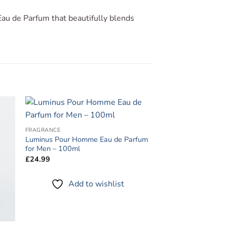
au de Parfum that beautifully blends
to
Add to
FRAGRANCE
ist
wishlist
Luminus Pour Homme Eau de Parfum
for Men – 100ml
£
24.99
Add to wishlist