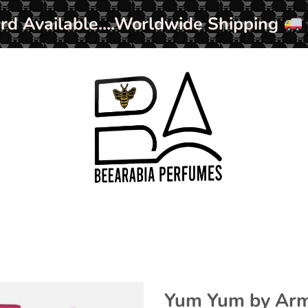
ard Available....Worldwide Shipping
Yum Yum by Arma