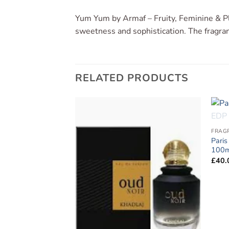
Yum Yum by Armaf – Fruity, Feminine & Pl
sweetness and sophistication. The fragranc
RELATED PRODUCTS
Add to
Add to
FRAG
wishlist
wishlist
Paris
100m
£
40.