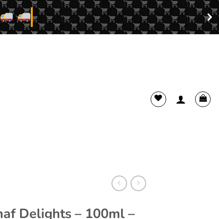
f Delights – 100ml –