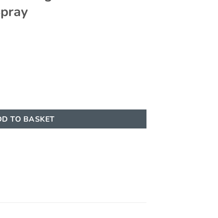
Spray
100ml - Eau de Parfum Spray quantity
D TO BASKET