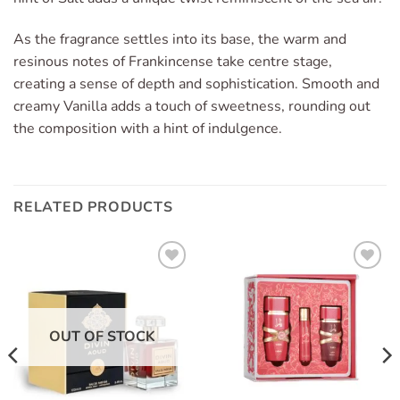
As the fragrance settles into its base, the warm and
resinous notes of Frankincense take centre stage,
creating a sense of depth and sophistication. Smooth and
creamy Vanilla adds a touch of sweetness, rounding out
the composition with a hint of indulgence.
RELATED PRODUCTS
Add to
Add to
wishlist
wishlist
OUT OF STOCK