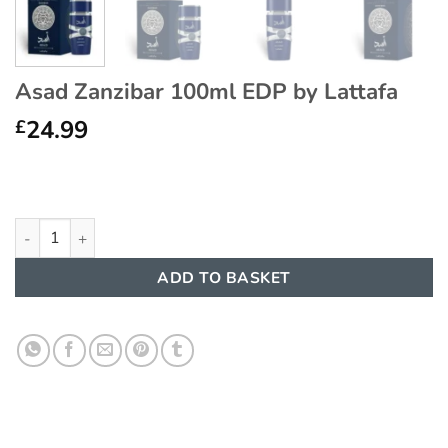
Asad Zanzibar 100ml EDP by Lattafa
24.99
£
Asad Zanzibar 100ml EDP by Lattafa quantity
ADD TO BASKET