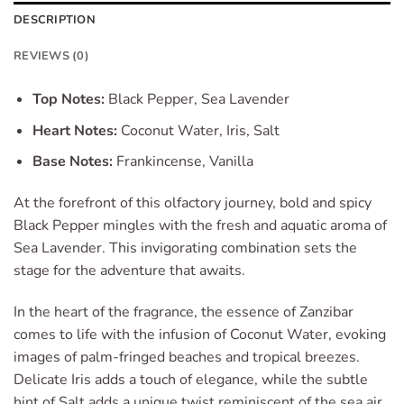
DESCRIPTION
REVIEWS (0)
Top Notes:
Black Pepper, Sea Lavender
Heart Notes:
Coconut Water, Iris, Salt
Base Notes:
Frankincense, Vanilla
At the forefront of this olfactory journey, bold and spicy
Black Pepper mingles with the fresh and aquatic aroma of
Sea Lavender. This invigorating combination sets the
stage for the adventure that awaits.
In the heart of the fragrance, the essence of Zanzibar
comes to life with the infusion of Coconut Water, evoking
images of palm-fringed beaches and tropical breezes.
Delicate Iris adds a touch of elegance, while the subtle
hint of Salt adds a unique twist reminiscent of the sea air.