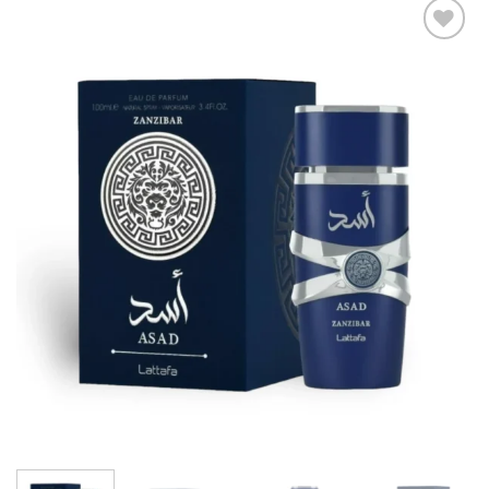
Add to
wishlist