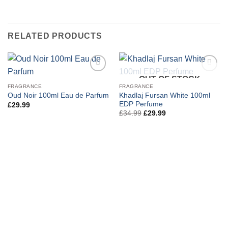
RELATED PRODUCTS
OUT OF STOCK
FRAGRANCE
FRAGRANCE
Khadlaj Fursan White 100ml
Oud Noir 100ml Eau de Parfum
EDP Perfume
£
29.99
Original
Current
£
34.99
£
29.99
price
price
was:
is:
£34.99.
£29.99.