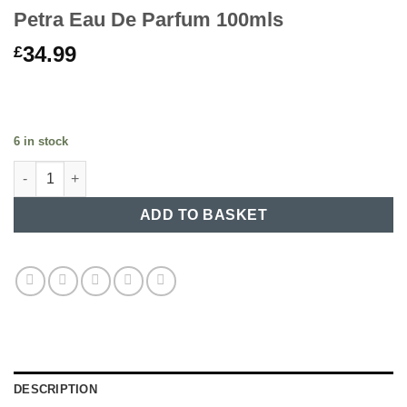
Petra Eau De Parfum 100mls
34.99
£
6 in stock
Petra Eau De Parfum 100mls quantity
ADD TO BASKET
DESCRIPTION