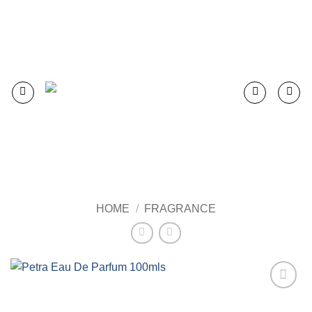
Skip
to
content
HOME
/
FRAGRANCE