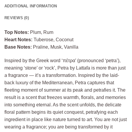
ADDITIONAL INFORMATION
REVIEWS (0)
Top Notes:
Plum, Rum
Heart Notes:
Tuberose, Coconut
Base Notes:
Praline, Musk, Vanilla
Inspired by the Greek word ‘πέτρα’ (pronounced ‘petra’),
meaning ‘stone’ or ‘rock’, Petra by Lattafa is more than just
a fragrance — it’s a transformation. Inspired by the laid-
back luxury of the Mediterranean, Petra captures that
fleeting moment of summer at its peak and petrafies it. The
result is a scent that freezes warmth, florals, and memories
into something eternal. As the scent unfolds, the delicate
floral pattern begins its quiet conquest, petrafying each
ingredient in place like nature turned to art. You are not just
wearing a fragrance; you are being transformed by it