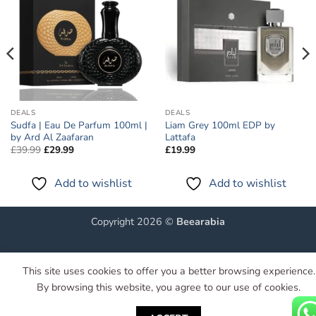
wishlist
wishlist
DEALS
DEALS
Sudfa | Eau De Parfum 100ml |
Liam Grey 100ml EDP by
by Ard Al Zaafaran
Lattafa
Original
Current
£
39.99
£
29.99
£
19.99
price
price
was:
is:
£39.99.
£29.99.
Add to wishlist
Add to wishlist
Copyright 2026 ©
Beearabia
This site uses cookies to offer you a better browsing experience.
By browsing this website, you agree to our use of cookies.