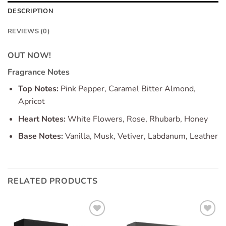
DESCRIPTION
REVIEWS (0)
OUT NOW!
Fragrance Notes
Top Notes:
Pink Pepper, Caramel Bitter Almond,
Apricot
Heart Notes:
White Flowers, Rose, Rhubarb, Honey
Base Notes:
Vanilla, Musk, Vetiver, Labdanum, Leather
RELATED PRODUCTS
Add to
Add to