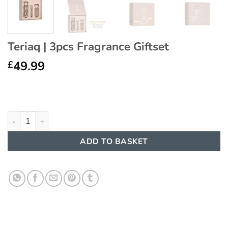
Teriaq | 3pcs Fragrance Giftset
49.99
£
Teriaq | 3pcs Fragrance Giftset quantity
ADD TO BASKET