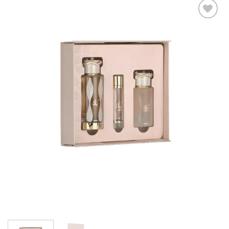
Add to
wishlist