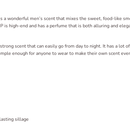
is a wonderful men’s scent that mixes the sweet, food-like smel
P is high-end and has a perfume that is both alluring and eleg
strong scent that can easily go from day to night. It has a lot o
 simple enough for anyone to wear to make their own scent even
asting sillage