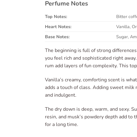
Perfume Notes
Top Notes:
Bitter co
Heart Notes:
Vanilla, 
Base Notes:
Sugar, Am
The beginning is full of strong differenc
you feel rich and sophisticated right awa
rum add layers of fun complexity. This top
Vanilla’s creamy, comforting scent is what 
adds a touch of class. Adding sweet milk 
and indulgent.
The dry down is deep, warm, and sexy. Sug
resin, and musk’s powdery depth add to t
for a long time.