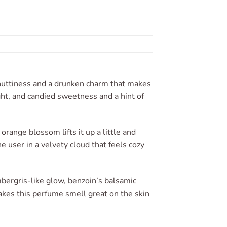
 nuttiness and a drunken charm that makes
ght, and candied sweetness and a hint of
orange blossom lifts it up a little and
 user in a velvety cloud that feels cozy
bergris-like glow, benzoin’s balsamic
kes this perfume smell great on the skin