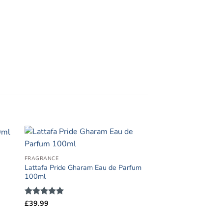
FRAGRANCE
Lattafa Pride Gharam Eau de Parfum
100ml
Rated
£
39.99
5
out of 5