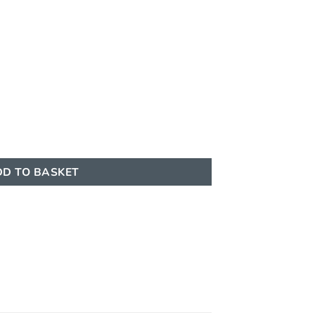
0ml EDP Al Absar quantity
D TO BASKET