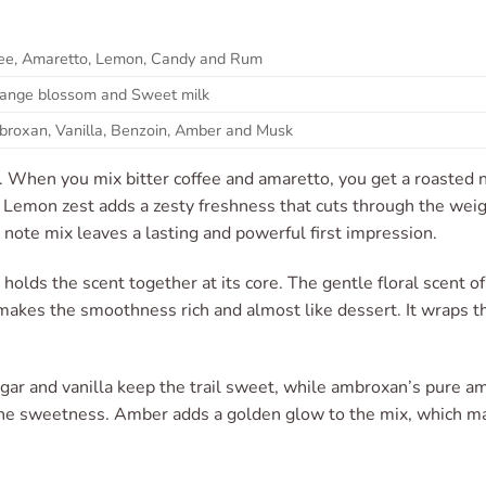
ffee, Amaretto, Lemon, Candy and Rum
Orange blossom and Sweet milk
broxan, Vanilla, Benzoin, Amber and Musk
es. When you mix bitter coffee and amaretto, you get a roasted
y. Lemon zest adds a zesty freshness that cuts through the wei
 note mix leaves a lasting and powerful first impression.
holds the scent together at its core. The gentle floral scent of 
makes the smoothness rich and almost like dessert. It wraps the
ar and vanilla keep the trail sweet, while ambroxan’s pure am
he sweetness. Amber adds a golden glow to the mix, which ma