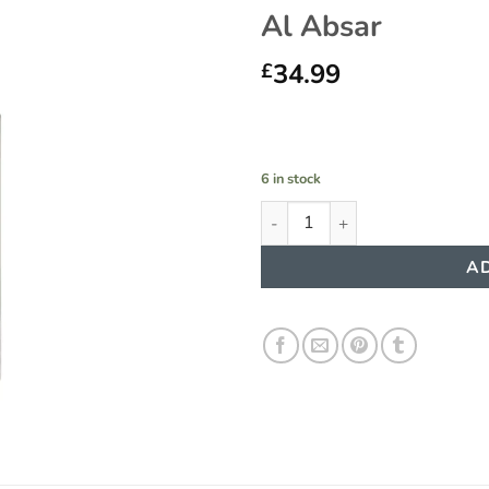
Al Absar
34.99
£
6 in stock
Shahoor Platinium Perfume 10
AD