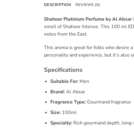
DESCRIPTION
REVIEWS (0)
Shahoor Platinium Perfume by Al Absar
smell of Shahoor Intense. This 100 ml ED
notes from the East.
This aroma is great for folks who desire a 
personality and experience, but it’s also
Specifications
Suitable For:
Men
Brand:
Al Absar
Fragrance Type:
Gourmand fragrance
Size:
100ml
Specialty:
Rich gourmand depth, long-l