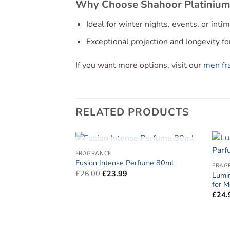
Why Choose Shahoor Platinium
Ideal for winter nights, events, or int
Exceptional projection and longevity f
If you want more options, visit our
men fra
RELATED PRODUCTS
OUT OF STOCK
FRAGRANCE
Fusion Intense Perfume 80ml
FRAG
Original
Current
£
26.00
£
23.99
Lumi
price
price
for 
was:
is:
£26.00.
£23.99.
£
24.