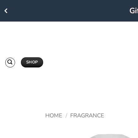
Giftc
Skip
to
content
SHOP
HOME
/
FRAGRANCE