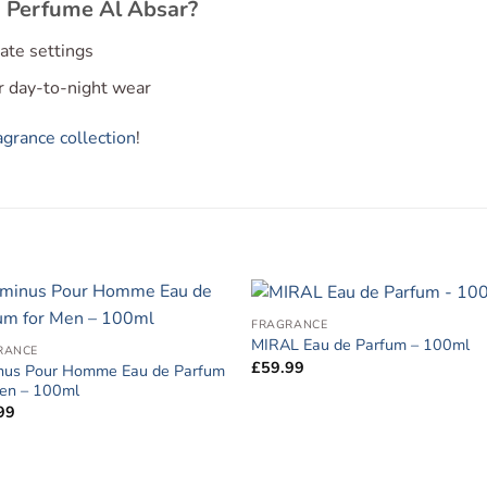
 Perfume Al Absar?
imate settings
or day-to-night wear
grance collection
!
FRAGRANCE
MIRAL Eau de Parfum – 100ml
RANCE
£
59.99
nus Pour Homme Eau de Parfum
Men – 100ml
99