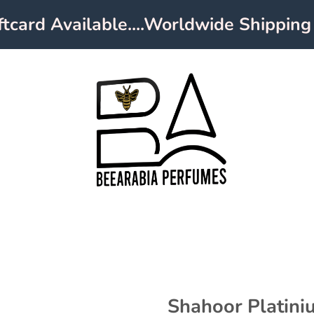
ard Available....Worldwide Shipping
Shahoor Platin