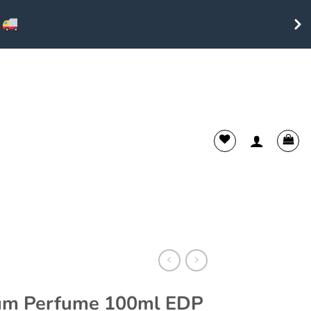
ium Perfume 100ml EDP