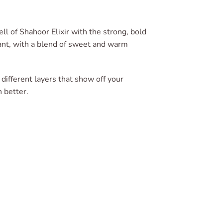
l of Shahoor Elixir with the strong, bold
ant, with a blend of sweet and warm
f different layers that show off your
 better.